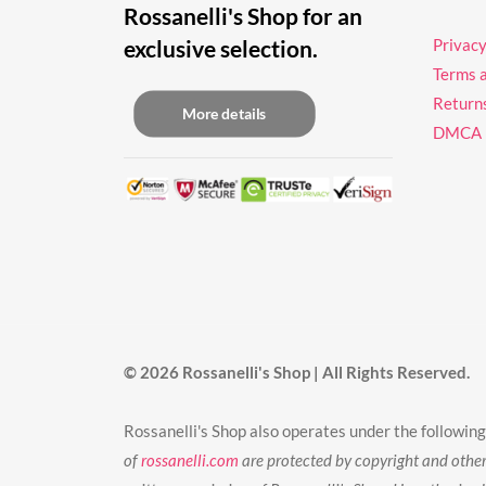
Rossanelli's Shop for an
exclusive selection.
Privacy
Terms 
Return
More details
DMCA
© 2026 Rossanelli's Shop | All Rights Reserved.
Rossanelli's Shop also operates under the follo
of
rossanelli.com
are protected by copyright and other 