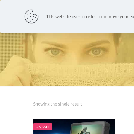
NEW ARR
This website uses cookies to improve your ex
Showing the single result
ON SALE