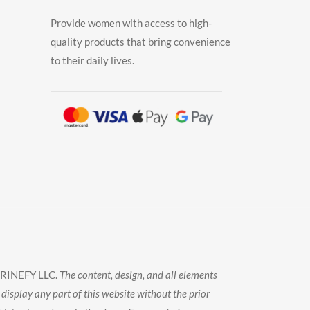
Provide women with access to high-
quality products that bring convenience
to their daily lives.
TRINEFY LLC.
The content, design, and all elements
display any part of this website without the prior