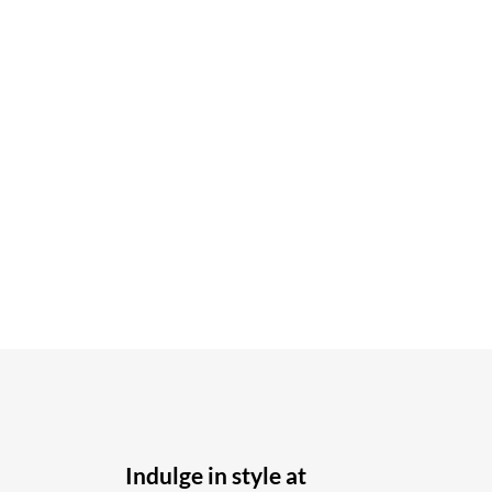
Indulge in style at