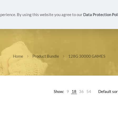
IVALS
WOMEN
MEN
HEALTH & BEAUTY
G
perience. By using this website you agree to our
Data Protection Pol
Home
Product Bundle
128G 30000 GAMES
Show:
9
18
36
54