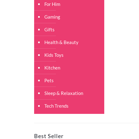
For Him
Gaming
Gifts
Health & Beauty
Kids Toys
Kitchen
Pets
Sleep & Relaxation
Tech Trends
Best Seller