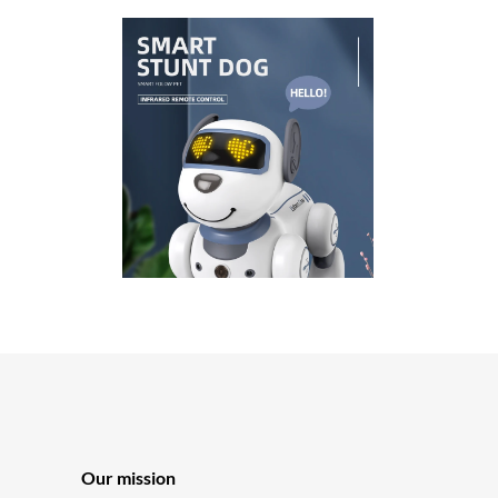
Our mission