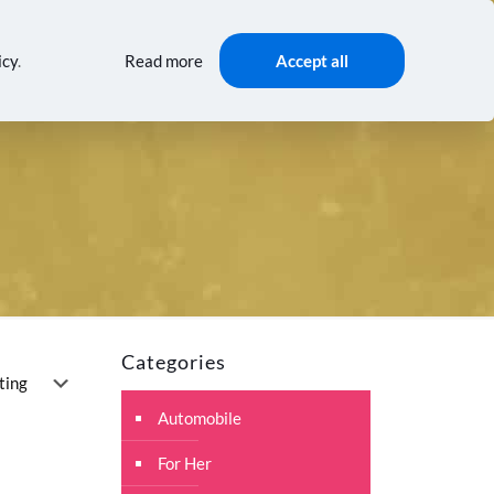
0
0
$0.00
AMING
TRENDS
GIFTS
icy
.
Read more
Accept all
Categories
Automobile
For Her