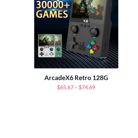
ArcadeX6 Retro 128G
Price
$
65.67
–
$
74.69
range:
$65.67
through
$74.69