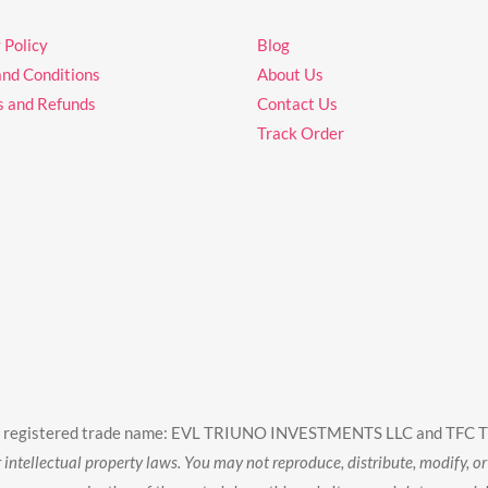
 Policy
Blog
and Conditions
About Us
s and Refunds
Contact Us
Track Order
wing registered trade name: EVL TRIUNO INVESTMENTS LLC and TFC 
intellectual property laws. You may not reproduce, distribute, modify, or 