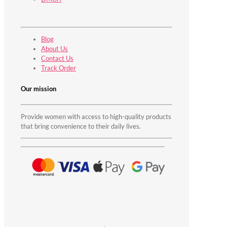
Blog
About Us
Contact Us
Track Order
Our mission
Provide women with access to high-quality products
that bring convenience to their daily lives.