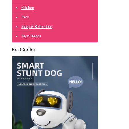
Kitchen
Pets
Sleep & Relaxation
Tech Trends
Best Seller