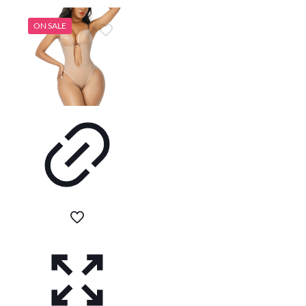
ON SALE