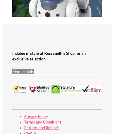
Indulge in style at Rossanelli's Shop for an
exclusive selection.
More details
Privacy Policy
Terms and Conditions
Returns and Refunds
DMCA