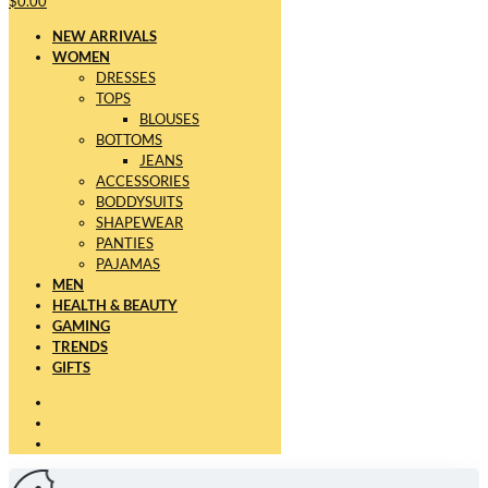
$0.00
NEW ARRIVALS
WOMEN
DRESSES
TOPS
BLOUSES
BOTTOMS
JEANS
ACCESSORIES
BODDYSUITS
SHAPEWEAR
PANTIES
PAJAMAS
MEN
HEALTH & BEAUTY
GAMING
TRENDS
GIFTS