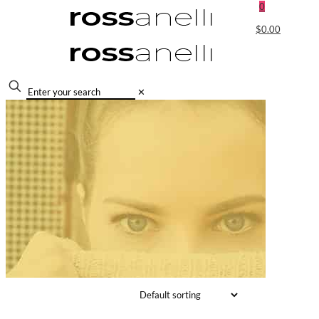
0
$0.00
✕