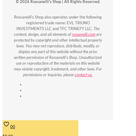
© 2026 Rossanelli's Shop | All Rights Reserved.
Rossanelli's Shop also operates under the following
registered trade name: EVL TRIUNO
INVESTMENTS LLC and TFC TRINEFY LLC.
The
content, design, and all elements of
rossanelli.com
are
protected by copyright and other intellectual property
laws. You may not reproduce, distribute, modify, or
display any part of this website without the prior
written permission of Rossanelli's Shop. Unauthorized
use or reproduction of the materials on this website
may violate copyright, trademark, and other laws. For
permissions or inquiries, please
contact us.
0
0