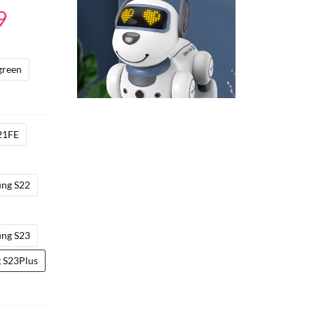
Price
9
range:
$17.49
green
through
$23.29
21FE
ng S22
ng S23
 S23Plus