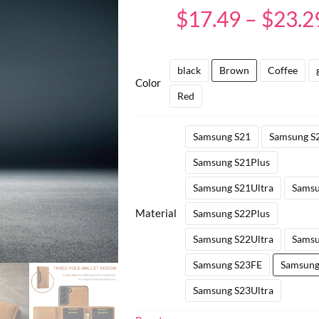
65
Rated
4.83
$
17.49
–
$
23.2
out of 5
based on
customer
ratings
black
Brown
Coffee
Color
Red
Samsung S21
Samsung S
Samsung S21Plus
Samsung S21Ultra
Samsu
Material
Samsung S22Plus
Samsung S22Ultra
Samsu
Samsung S23FE
Samsung
Samsung S23Ultra