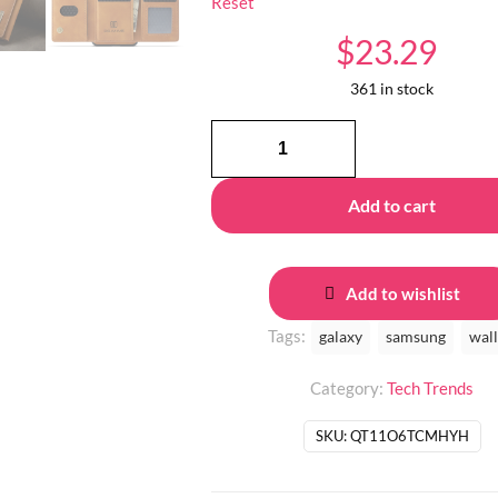
Reset
$
23.29
361 in stock
MagSecure
WalletGalaxy
quantity
Add to cart
Add to wishlist
Tags:
galaxy
samsung
wall
Category:
Tech Trends
SKU:
QT11O6TCMHYH