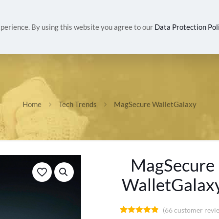
IVALS
WOMEN
MEN
HEALTH & BEAUTY
G
perience. By using this website you agree to our
Data Protection Pol
Home
Tech Trends
MagSecure WalletGalaxy
MagSecure
WalletGalax
(
66
customer revi