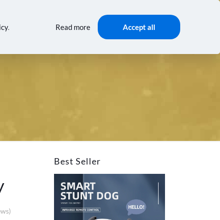
0
0
$0.00
AMING
TRENDS
GIFTS
icy
.
Read more
Accept all
Best Seller
y
ews)