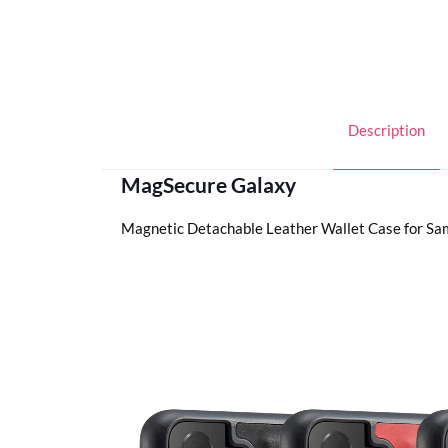
Description
MagSecure Galaxy
Magnetic Detachable Leather Wallet Case for Sa