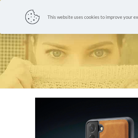
NEW ARR
This website uses cookies to improve your ex