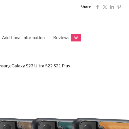
Share
Additional information
Reviews
66
msung Galaxy S23 Ultra S22 S21 Plus